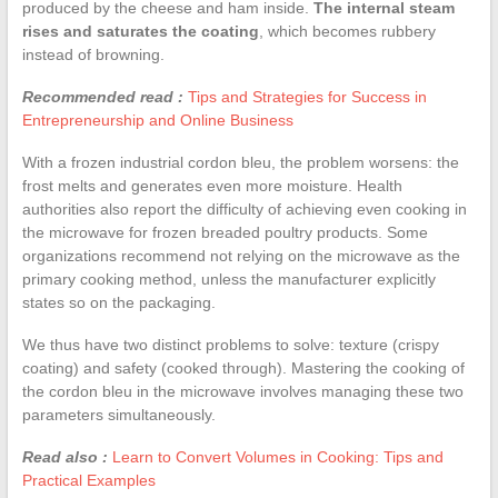
produced by the cheese and ham inside.
The internal steam
rises and saturates the coating
, which becomes rubbery
instead of browning.
Recommended read :
Tips and Strategies for Success in
Entrepreneurship and Online Business
With a frozen industrial cordon bleu, the problem worsens: the
frost melts and generates even more moisture. Health
authorities also report the difficulty of achieving even cooking in
the microwave for frozen breaded poultry products. Some
organizations recommend not relying on the microwave as the
primary cooking method, unless the manufacturer explicitly
states so on the packaging.
We thus have two distinct problems to solve: texture (crispy
coating) and safety (cooked through). Mastering the cooking of
the cordon bleu in the microwave involves managing these two
parameters simultaneously.
Read also :
Learn to Convert Volumes in Cooking: Tips and
Practical Examples