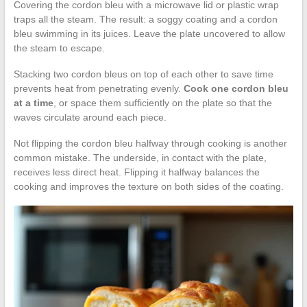
Covering the cordon bleu with a microwave lid or plastic wrap
traps all the steam. The result: a soggy coating and a cordon
bleu swimming in its juices. Leave the plate uncovered to allow
the steam to escape.
Stacking two cordon bleus on top of each other to save time
prevents heat from penetrating evenly.
Cook one cordon bleu
at a time
, or space them sufficiently on the plate so that the
waves circulate around each piece.
Not flipping the cordon bleu halfway through cooking is another
common mistake. The underside, in contact with the plate,
receives less direct heat. Flipping it halfway balances the
cooking and improves the texture on both sides of the coating.