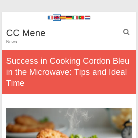
CC Mene
News
Success in Cooking Cordon Bleu
in the Microwave: Tips and Ideal
Time