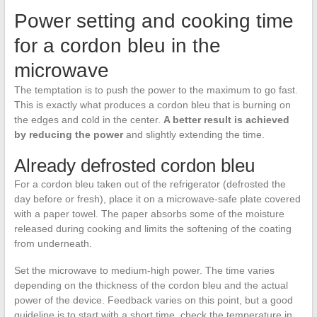
Power setting and cooking time
for a cordon bleu in the
microwave
The temptation is to push the power to the maximum to go fast.
This is exactly what produces a cordon bleu that is burning on
the edges and cold in the center.
A better result is achieved
by reducing the power
and slightly extending the time.
Already defrosted cordon bleu
For a cordon bleu taken out of the refrigerator (defrosted the
day before or fresh), place it on a microwave-safe plate covered
with a paper towel. The paper absorbs some of the moisture
released during cooking and limits the softening of the coating
from underneath.
Set the microwave to medium-high power. The time varies
depending on the thickness of the cordon bleu and the actual
power of the device. Feedback varies on this point, but a good
guideline is to start with a short time, check the temperature in