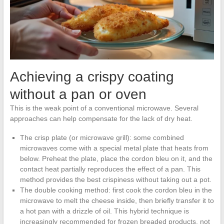
Achieving a crispy coating
without a pan or oven
This is the weak point of a conventional microwave. Several
approaches can help compensate for the lack of dry heat.
The crisp plate (or microwave grill): some combined
microwaves come with a special metal plate that heats from
below. Preheat the plate, place the cordon bleu on it, and the
contact heat partially reproduces the effect of a pan. This
method provides the best crispiness without taking out a pot.
The double cooking method: first cook the cordon bleu in the
microwave to melt the cheese inside, then briefly transfer it to
a hot pan with a drizzle of oil. This hybrid technique is
increasingly recommended for frozen breaded products, not