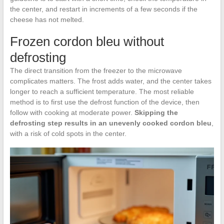
the center, and restart in increments of a few seconds if the
cheese has not melted.
Frozen cordon bleu without
defrosting
The direct transition from the freezer to the microwave
complicates matters. The frost adds water, and the center takes
longer to reach a sufficient temperature. The most reliable
method is to first use the defrost function of the device, then
follow with cooking at moderate power.
Skipping the
defrosting step results in an unevenly cooked cordon bleu
,
with a risk of cold spots in the center.