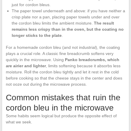
just for cordon bleus.
The paper towel underneath and above: if you have neither a
crisp plate nor a pan, placing paper towels under and over
the cordon bleu limits the ambient moisture.
The result
remains less crispy than in the oven, but the coating no
longer sticks to the plate
.
For a homemade cordon bleu (and not industrial), the coating
plays a crucial role. A classic fine breadcrumb softens very
quickly in the microwave. Using
Panko breadcrumbs, which
are airier and lighter
, limits softening because it absorbs less
moisture. Roll the cordon bleu tightly and let it rest in the cold
before cooking so that the cheese stays in the center and does
not ooze out during the microwave process.
Common mistakes that ruin the
cordon bleu in the microwave
Some habits seem logical but produce the opposite effect of
what we seek.