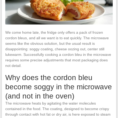
We come home late, the fridge only offers a pack of frozen
cordon bleus, and all we want is to eat quickly. The microwave
seems like the obvious solution, but the usual result is
disappointing: soggy coating, cheese oozing out, center still
lukewarm. Successfully cooking a cordon bleu in the microwave
requires some precise adjustments that most packaging does
not detail.
Why does the cordon bleu
become soggy in the microwave
(and not in the oven)
The microwave heats by agitating the water molecules
contained in the food. The coating, designed to become crispy
through contact with hot fat or dry air, is here exposed to steam