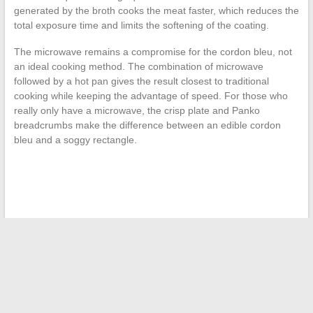
generated by the broth cooks the meat faster, which reduces the
total exposure time and limits the softening of the coating.
The microwave remains a compromise for the cordon bleu, not
an ideal cooking method. The combination of microwave
followed by a hot pan gives the result closest to traditional
cooking while keeping the advantage of speed. For those who
really only have a microwave, the crisp plate and Panko
breadcrumbs make the difference between an edible cordon
bleu and a soggy rectangle.