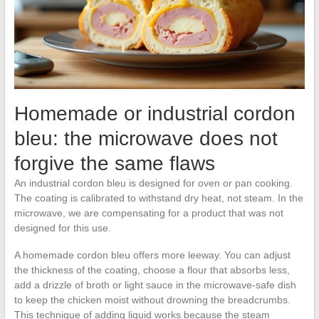
Homemade or industrial cordon
bleu: the microwave does not
forgive the same flaws
An industrial cordon bleu is designed for oven or pan cooking.
The coating is calibrated to withstand dry heat, not steam. In the
microwave, we are compensating for a product that was not
designed for this use.
A homemade cordon bleu offers more leeway. You can adjust
the thickness of the coating, choose a flour that absorbs less,
add a drizzle of broth or light sauce in the microwave-safe dish
to keep the chicken moist without drowning the breadcrumbs.
This technique of adding liquid works because the steam