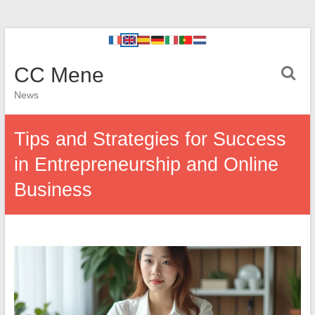
CC Mene
News
Tips and Strategies for Success
in Entrepreneurship and Online
Business