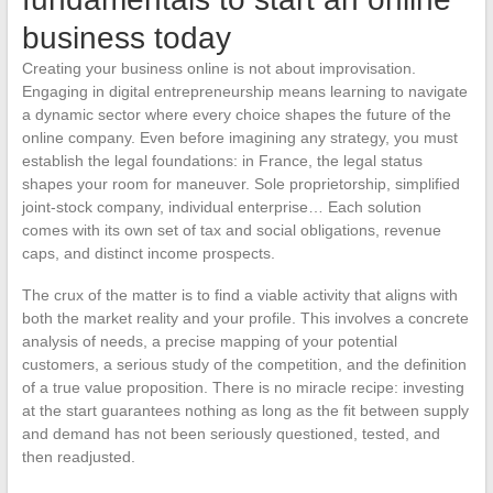
business today
Creating your business online is not about improvisation.
Engaging in digital entrepreneurship means learning to navigate
a dynamic sector where every choice shapes the future of the
online company. Even before imagining any strategy, you must
establish the legal foundations: in France, the legal status
shapes your room for maneuver. Sole proprietorship, simplified
joint-stock company, individual enterprise… Each solution
comes with its own set of tax and social obligations, revenue
caps, and distinct income prospects.
The crux of the matter is to find a viable activity that aligns with
both the market reality and your profile. This involves a concrete
analysis of needs, a precise mapping of your potential
customers, a serious study of the competition, and the definition
of a true value proposition. There is no miracle recipe: investing
at the start guarantees nothing as long as the fit between supply
and demand has not been seriously questioned, tested, and
then readjusted.