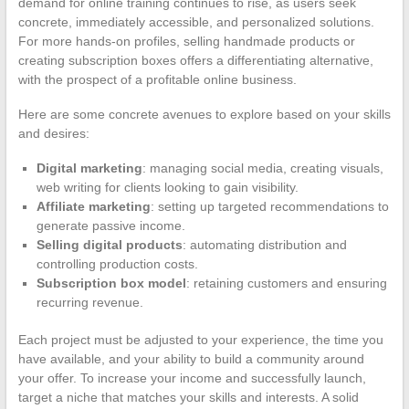
demand for online training continues to rise, as users seek
concrete, immediately accessible, and personalized solutions.
For more hands-on profiles, selling handmade products or
creating subscription boxes offers a differentiating alternative,
with the prospect of a profitable online business.
Here are some concrete avenues to explore based on your skills
and desires:
Digital marketing
: managing social media, creating visuals,
web writing for clients looking to gain visibility.
Affiliate marketing
: setting up targeted recommendations to
generate passive income.
Selling digital products
: automating distribution and
controlling production costs.
Subscription box model
: retaining customers and ensuring
recurring revenue.
Each project must be adjusted to your experience, the time you
have available, and your ability to build a community around
your offer. To increase your income and successfully launch,
target a niche that matches your skills and interests. A solid