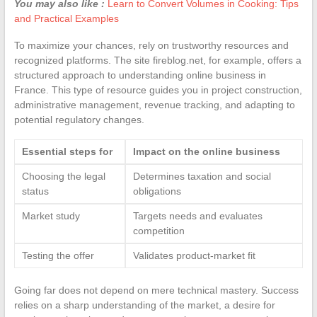
You may also like :
Learn to Convert Volumes in Cooking: Tips
and Practical Examples
To maximize your chances, rely on trustworthy resources and
recognized platforms. The site fireblog.net, for example, offers a
structured approach to understanding online business in
France. This type of resource guides you in project construction,
administrative management, revenue tracking, and adapting to
potential regulatory changes.
Essential steps for
Impact on the online business
Choosing the legal
Determines taxation and social
status
obligations
Market study
Targets needs and evaluates
competition
Testing the offer
Validates product-market fit
Going far does not depend on mere technical mastery. Success
relies on a sharp understanding of the market, a desire for