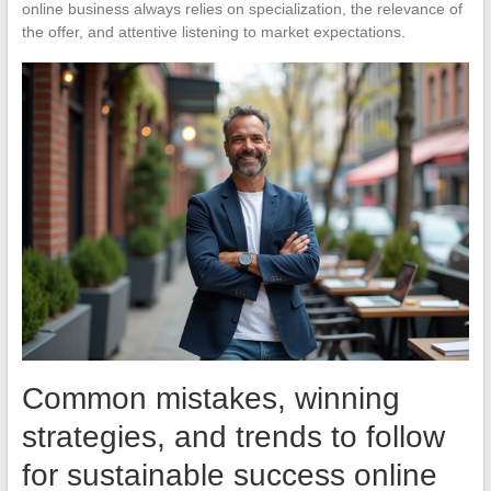
online business always relies on specialization, the relevance of
the offer, and attentive listening to market expectations.
Common mistakes, winning
strategies, and trends to follow
for sustainable success online