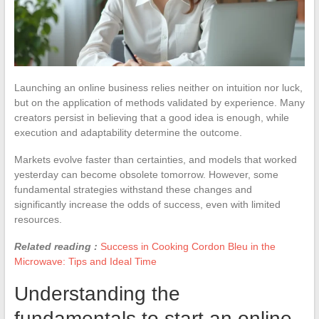
Launching an online business relies neither on intuition nor luck,
but on the application of methods validated by experience. Many
creators persist in believing that a good idea is enough, while
execution and adaptability determine the outcome.
Markets evolve faster than certainties, and models that worked
yesterday can become obsolete tomorrow. However, some
fundamental strategies withstand these changes and
significantly increase the odds of success, even with limited
resources.
Related reading :
Success in Cooking Cordon Bleu in the
Microwave: Tips and Ideal Time
Understanding the
fundamentals to start an online