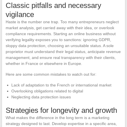
Classic pitfalls and necessary
vigilance
Haste is the number one trap. Too many entrepreneurs neglect
market analysis, get carried away with their idea, or overlook
compliance requirements. Starting an online business without
verifying legality exposes you to sanctions: ignoring GDPR,
sloppy data protection, choosing an unsuitable status. A sole
proprietor must understand their legal status, anticipate revenue
management, and ensure real transparency with their clients,
whether in France or elsewhere in Europe.
Here are some common mistakes to watch out for:
Lack of adaptation to the French or international market
Overlooking obligations related to digital
Neglecting data protection issues
Strategies for longevity and growth
What makes the difference in the long term is a marketing
strategy designed to last. Develop expertise in a specific area,