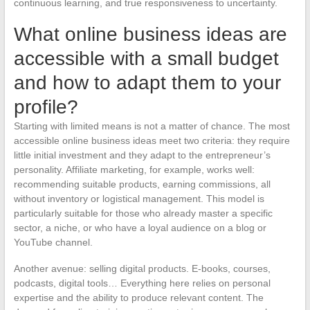
continuous learning, and true responsiveness to uncertainty.
What online business ideas are
accessible with a small budget
and how to adapt them to your
profile?
Starting with limited means is not a matter of chance. The most
accessible online business ideas meet two criteria: they require
little initial investment and they adapt to the entrepreneur’s
personality. Affiliate marketing, for example, works well:
recommending suitable products, earning commissions, all
without inventory or logistical management. This model is
particularly suitable for those who already master a specific
sector, a niche, or who have a loyal audience on a blog or
YouTube channel.
Another avenue: selling digital products. E-books, courses,
podcasts, digital tools… Everything here relies on personal
expertise and the ability to produce relevant content. The