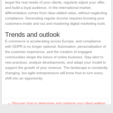
target the real needs of your clients, regularly adjust your offer,
and build a loyal audience. In the international market,
differentiation comes from clear added value, without neglecting
compliance. Generating regular income requires knowing your
customers inside and out and mastering digital marketing tools.
Trends and outlook
E-commerce is accelerating across Europe, and compliance
with GDPR is no longer optional. Automation, personalization of
the customer experience, and the creation of engaged
communities shape the future of online business. Stay alert to
new practices, analyze developments, and adapt your model to
support the growth of your revenue. The landscape is constantly
changing, but agile entrepreneurs will know how to turn every
shift into an opportunity.
←
Discover how to determine and optimize your ideal walking
speed for health