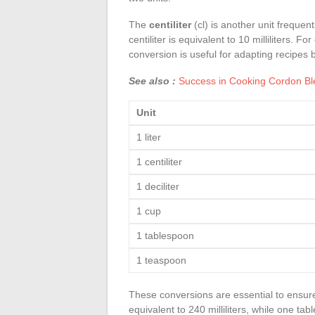
The
centiliter
(cl) is another unit freque
centiliter is equivalent to 10 milliliters. 
conversion is useful for adapting recipes 
See also :
Success in Cooking Cordon Ble
Unit
1 liter
1 centiliter
1 deciliter
1 cup
1 tablespoon
1 teaspoon
These conversions are essential to ensur
equivalent to 240 milliliters, while one tab