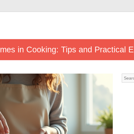
umes in Cooking: Tips and Practical 