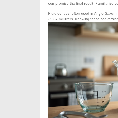
compromise the final result. Familiarize y
Fluid ounces, often used in Anglo-Saxon re
29.57 milliliters. Knowing these conversion