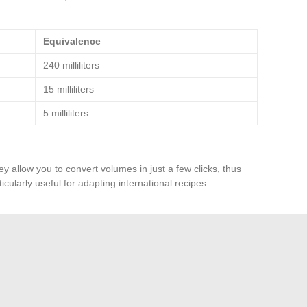
Equivalence
240 milliliters
15 milliliters
5 milliliters
y allow you to convert volumes in just a few clicks, thus
icularly useful for adapting international recipes.
 requiring 500 milliliters of milk, use a graduated
mount. If the recipe calls for 2 tablespoons of oil, know
sing precise measurements ensures a result that meets
opriate tools, you can convert volumes in the kitchen with