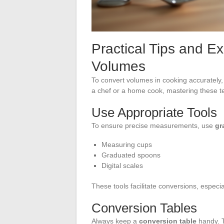
Practical Tips and E
Volumes
To convert volumes in cooking accurately, 
a chef or a home cook, mastering these tec
Use Appropriate Tools
To ensure precise measurements, use
gr
Measuring cups
Graduated spoons
Digital scales
These tools facilitate conversions, especia
Conversion Tables
Always keep a
conversion table
handy. T