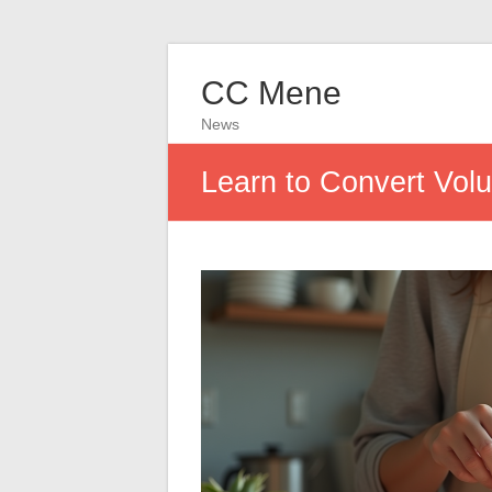
CC Mene
News
Learn to Convert Vol