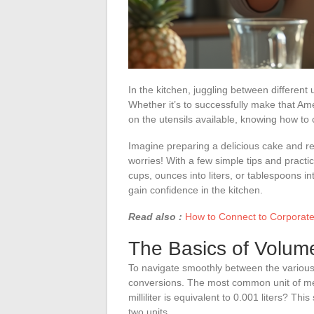
In the kitchen, juggling between differe
Whether it’s to successfully make that Ame
on the utensils available, knowing how to c
Imagine preparing a delicious cake and r
worries! With a few simple tips and practic
cups, ounces into liters, or tablespoons i
gain confidence in the kitchen.
Read also :
How to Connect to Corporate 
The Basics of Volume
To navigate smoothly between the various 
conversions. The most common unit of m
milliliter is equivalent to 0.001 liters? T
two units.