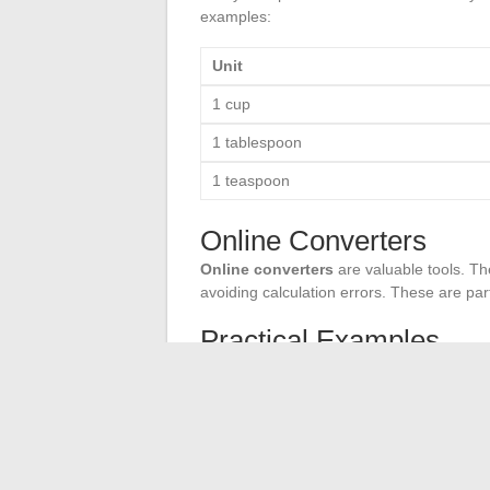
examples:
Unit
1 cup
1 tablespoon
1 teaspoon
Online Converters
Online converters
are valuable tools. The
avoiding calculation errors. These are part
Practical Examples
Let’s take a concrete example: for a recipe
measuring cup to accurately measure this a
that this corresponds to 30 milliliters. U
expectations.
By following these tips and using the appr