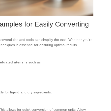
xamples for Easily Converting
several tips and tools can simplify the task. Whether you’re
hniques is essential for ensuring optimal results.
aduated utensils
such as:
lly for
liquid
and dry ingredients.
his allows for quick conversion of common units. A few