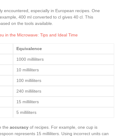
ntly encountered, especially in European recipes. One
For example, 400 ml converted to cl gives 40 cl. This
based on the tools available.
u in the Microwave: Tips and Ideal Time
Equivalence
1000 milliliters
10 milliliters
100 milliliters
240 milliliters
15 milliliters
5 milliliters
e the
accuracy
of recipes. For example, one cup is
lespoon represents 15 milliliters. Using incorrect units can