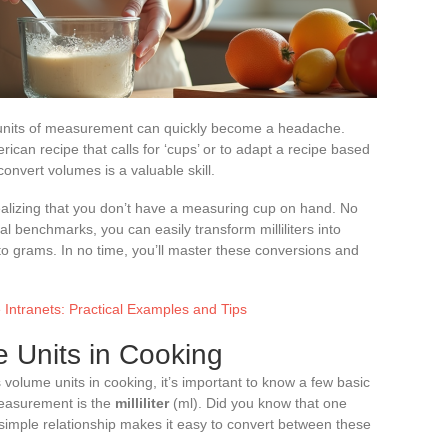
nt units of measurement can quickly become a headache.
rican recipe that calls for ‘cups’ or to adapt a recipe based
onvert volumes is a valuable skill.
ealizing that you don’t have a measuring cup on hand. No
al benchmarks, you can easily transform milliliters into
nto grams. In no time, you’ll master these conversions and
Intranets: Practical Examples and Tips
 Units in Cooking
volume units in cooking, it’s important to know a few basic
easurement is the
milliliter
(ml). Did you know that one
his simple relationship makes it easy to convert between these