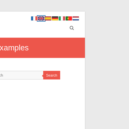
Examples
Search