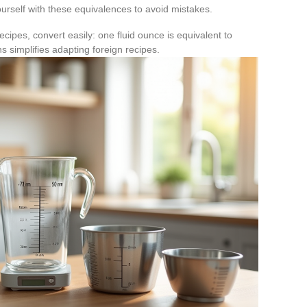
ourself with these equivalences to avoid mistakes.
cipes, convert easily: one fluid ounce is equivalent to
s simplifies adapting foreign recipes.