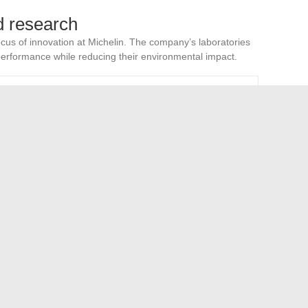
d research
cus of innovation at Michelin. The company’s laboratories
erformance while reducing their environmental impact.
tage
on of carbon footprint
ment of durability and strength
nd material advancements allows Michelin to remain at the
 are numerous, but the commitment to innovation and
 animal behavior: focus on mixed breeds like the German