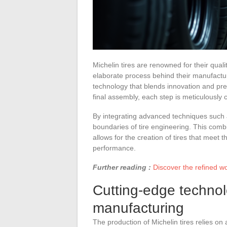
Michelin tires are renowned for their qua
elaborate process behind their manufacturi
technology that blends innovation and prec
final assembly, each step is meticulously 
By integrating advanced techniques such as
boundaries of tire engineering. This comb
allows for the creation of tires that meet 
performance.
Further reading :
Discover the refined wo
Cutting-edge technolo
manufacturing
The production of Michelin tires relies on