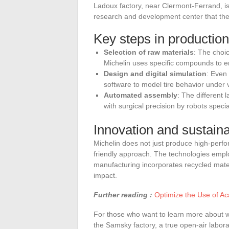
Ladoux factory, near Clermont-Ferrand, is
research and development center that the 
Key steps in production
Selection of raw materials
: The choic
Michelin uses specific compounds to en
Design and digital simulation
: Even
software to model tire behavior under 
Automated assembly
: The different
with surgical precision by robots specia
Innovation and sustainab
Michelin does not just produce high-perf
friendly approach. The technologies empl
manufacturing incorporates recycled mate
impact.
Further reading :
Optimize the Use of Ac
For those who want to learn more about whe
the Samsky factory, a true open-air labora