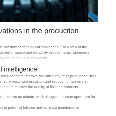
ations in the production
th constant technological challenges. Each step of the
et performance and durability requirements. Engineers
ty and continuous innovation.
l intelligence
 intelligence to improve the efficiency of its production lines.
o ensure maximum precision and reduce human errors.
mes and improve the quality of finished products.
 also known as cobots, work alongside human operators for
dict potential failures and optimize maintenance