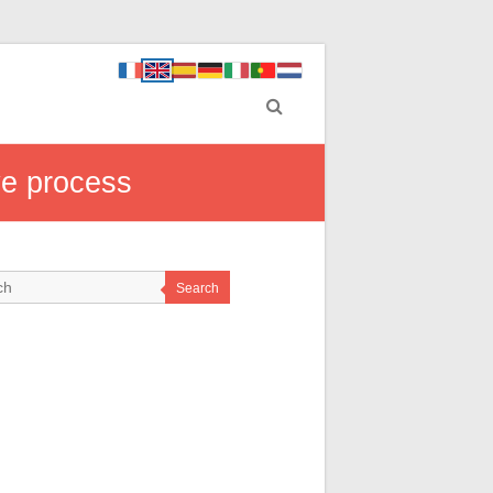
ve process
Search