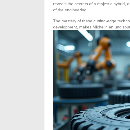
reveals the secrets of a majestic hybrid, o
of tire engineering.
The mastery of these cutting-edge techno
development, makes Michelin an undisputed