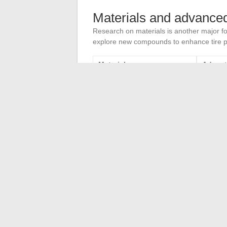
Materials and advance
Research on materials is another major fo
explore new compounds to enhance tire p
Material
Advan
Recycled rubber
Reducti
Nanomaterials
Improve
The combination of these technological a
forefront of the industry. The challenges
sustainability remains unwavering.
The benefits of continuing education in
Shepherd and Beauceron
→