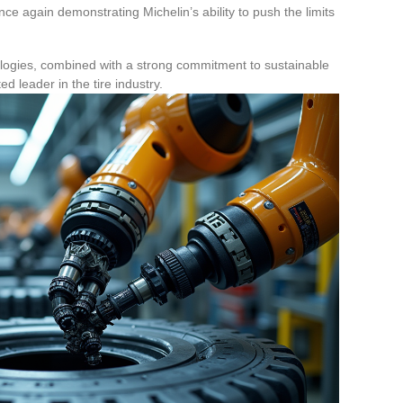
nce again demonstrating Michelin’s ability to push the limits
logies, combined with a strong commitment to sustainable
 leader in the tire industry.