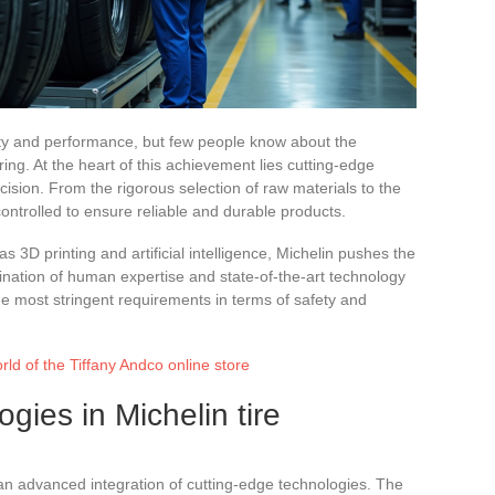
lity and performance, but few people know about the
ng. At the heart of this achievement lies cutting-edge
ision. From the rigorous selection of raw materials to the
controlled to ensure reliable and durable products.
 3D printing and artificial intelligence, Michelin pushes the
ination of human expertise and state-of-the-art technology
the most stringent requirements in terms of safety and
rld of the Tiffany Andco online store
gies in Michelin tire
 an advanced integration of cutting-edge technologies. The