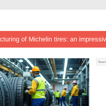
turing of Michelin tires: an impressi