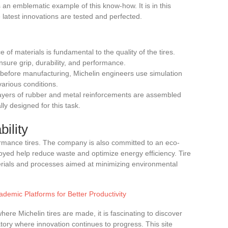
 an emblematic example of this know-how. It is in this
latest innovations are tested and perfected.
e of materials is fundamental to the quality of the tires.
sure grip, durability, and performance.
 before manufacturing, Michelin engineers use simulation
various conditions.
 layers of rubber and metal reinforcements are assembled
lly designed for this task.
ility
ormance tires. The company is also committed to an eco-
oyed help reduce waste and optimize energy efficiency. Tire
rials and processes aimed at minimizing environmental
ademic Platforms for Better Productivity
re Michelin tires are made, it is fascinating to discover
tory where innovation continues to progress. This site