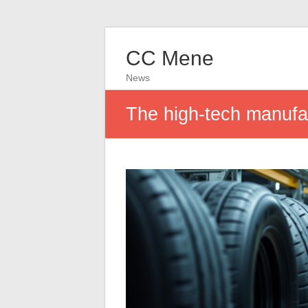
CC Mene
News
The high-tech manufac