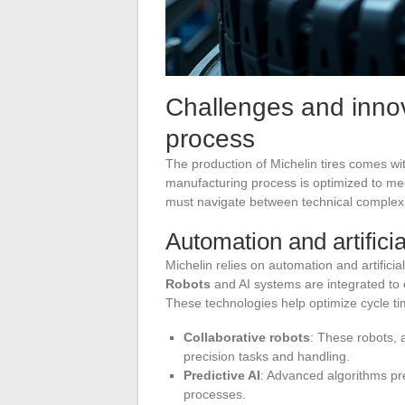
Challenges and innov
process
The production of Michelin tires comes wi
manufacturing process is optimized to me
must navigate between technical complexi
Automation and artificia
Michelin relies on automation and artificial
Robots
and AI systems are integrated t
These technologies help optimize cycle ti
Collaborative robots
: These robots,
precision tasks and handling.
Predictive AI
: Advanced algorithms pre
processes.