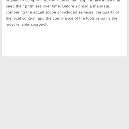
keep their promises over time. Before signing a mandate,
comparing the actual scope of included services, the quality of
the local contact, and the compliance of the tools remains the
most reliable approach.