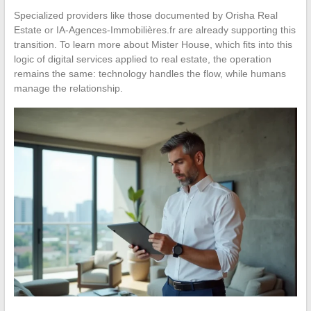
Specialized providers like those documented by Orisha Real
Estate or IA-Agences-Immobilières.fr are already supporting this
transition. To learn more about Mister House, which fits into this
logic of digital services applied to real estate, the operation
remains the same: technology handles the flow, while humans
manage the relationship.