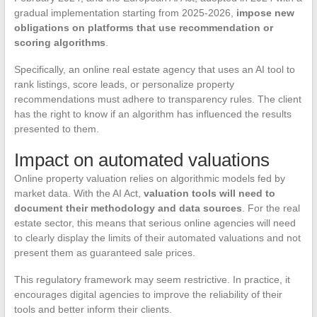
gradual implementation starting from 2025-2026,
impose new
obligations on platforms that use recommendation or
scoring algorithms
.
Specifically, an online real estate agency that uses an AI tool to
rank listings, score leads, or personalize property
recommendations must adhere to transparency rules. The client
has the right to know if an algorithm has influenced the results
presented to them.
Impact on automated valuations
Online property valuation relies on algorithmic models fed by
market data. With the AI Act,
valuation tools will need to
document their methodology and data sources
. For the real
estate sector, this means that serious online agencies will need
to clearly display the limits of their automated valuations and not
present them as guaranteed sale prices.
This regulatory framework may seem restrictive. In practice, it
encourages digital agencies to improve the reliability of their
tools and better inform their clients.