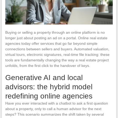
Buying or selling a property through an online platform is no
longer just about posting an ad on a portal. Online real estate
agencies today offer services that go far beyond simple
connections between sellers and buyers. Automated valuation,
virtual tours, electronic signatures, real-time file tracking: these
tools are fundamentally changing the way a real estate project
unfolds, from the first click to the handover of keys.
Generative AI and local
advisors: the hybrid model
redefining online agencies
Have you ever interacted with a chatbot to ask a first question
about a property, only to call a human advisor for the next
steps? This scenario summarizes the shift taken by several