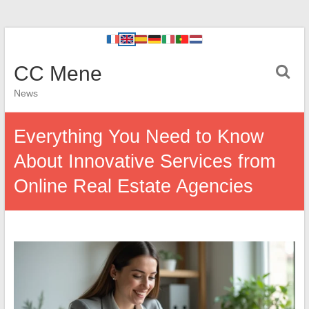
CC Mene
News
Everything You Need to Know
About Innovative Services from
Online Real Estate Agencies