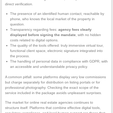
direct verification.
The presence of an identified human contact, reachable by
phone, who knows the local market of the property in
question.
Transparency regarding fees:
agency fees clearly
displayed before signing the mandate
, with no hidden
costs related to digital options.
The quality of the tools offered: truly immersive virtual tour,
functional client space, electronic signature integrated into
the process.
The handling of personal data in compliance with GDPR, with
an accessible and understandable privacy policy.
A common pitfall: some platforms display very low commissions
but charge separately for distribution on listing portals or for
professional photography. Checking the exact scope of the
service included in the package avoids unpleasant surprises.
The market for online real estate agencies continues to
structure itself. Platforms that combine effective digital tools,
regulatory compliance, and local human support are those that