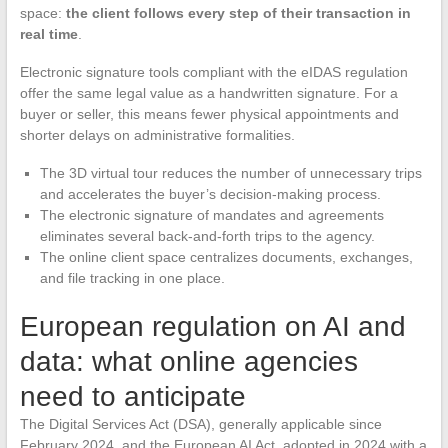
space:
the client follows every step of their transaction in
real time
.
Electronic signature tools compliant with the eIDAS regulation
offer the same legal value as a handwritten signature. For a
buyer or seller, this means fewer physical appointments and
shorter delays on administrative formalities.
The 3D virtual tour reduces the number of unnecessary trips
and accelerates the buyer’s decision-making process.
The electronic signature of mandates and agreements
eliminates several back-and-forth trips to the agency.
The online client space centralizes documents, exchanges,
and file tracking in one place.
European regulation on AI and
data: what online agencies
need to anticipate
The Digital Services Act (DSA), generally applicable since
February 2024, and the European AI Act, adopted in 2024 with a