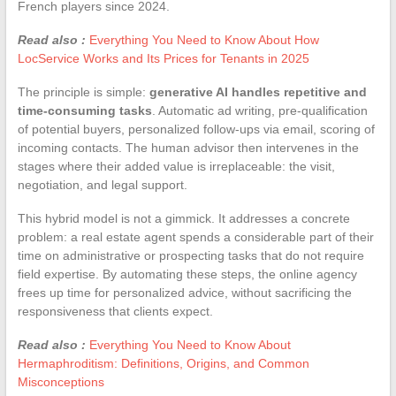
French players since 2024.
Read also :
Everything You Need to Know About How
LocService Works and Its Prices for Tenants in 2025
The principle is simple:
generative AI handles repetitive and
time-consuming tasks
. Automatic ad writing, pre-qualification
of potential buyers, personalized follow-ups via email, scoring of
incoming contacts. The human advisor then intervenes in the
stages where their added value is irreplaceable: the visit,
negotiation, and legal support.
This hybrid model is not a gimmick. It addresses a concrete
problem: a real estate agent spends a considerable part of their
time on administrative or prospecting tasks that do not require
field expertise. By automating these steps, the online agency
frees up time for personalized advice, without sacrificing the
responsiveness that clients expect.
Read also :
Everything You Need to Know About
Hermaphroditism: Definitions, Origins, and Common
Misconceptions