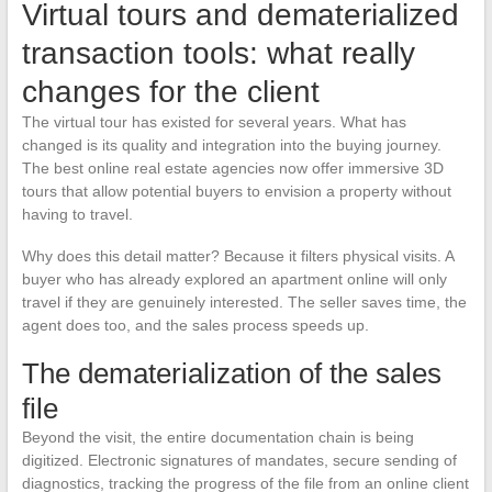
Virtual tours and dematerialized
transaction tools: what really
changes for the client
The virtual tour has existed for several years. What has
changed is its quality and integration into the buying journey.
The best online real estate agencies now offer immersive 3D
tours that allow potential buyers to envision a property without
having to travel.
Why does this detail matter? Because it filters physical visits. A
buyer who has already explored an apartment online will only
travel if they are genuinely interested. The seller saves time, the
agent does too, and the sales process speeds up.
The dematerialization of the sales
file
Beyond the visit, the entire documentation chain is being
digitized. Electronic signatures of mandates, secure sending of
diagnostics, tracking the progress of the file from an online client