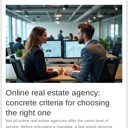
Online real estate agency:
concrete criteria for choosing
the right one
Not all online real estate agencies offer the same level of
service. Before entrusting a mandate, a few points deserve