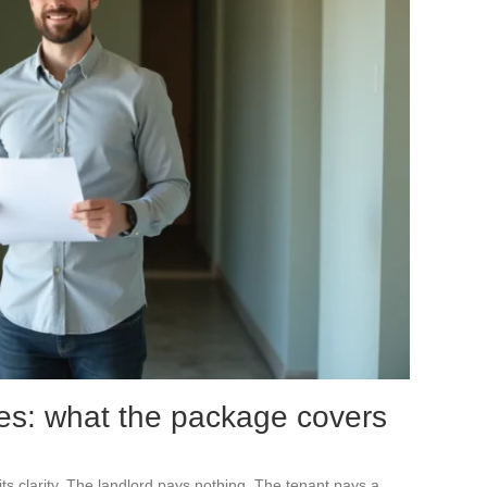
es: what the package covers
its clarity. The landlord pays nothing. The tenant pays a