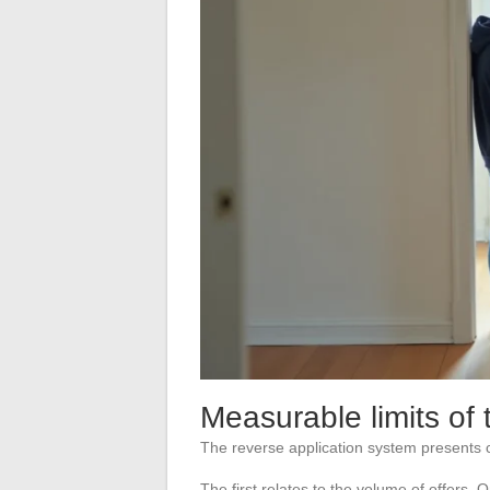
Measurable limits of 
The reverse application system presents c
The first relates to the volume of offers.