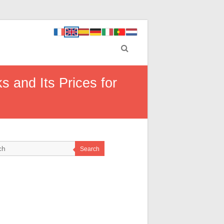
 and Its Prices for
Search