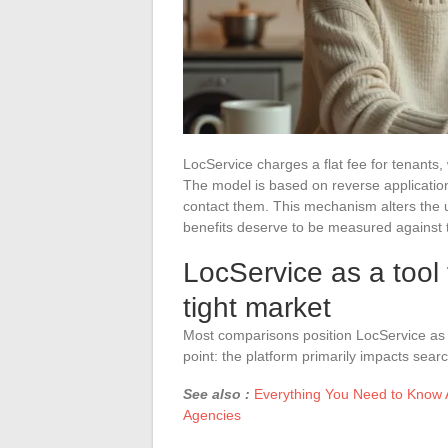
LocService charges a flat fee for tenants,
The model is based on reverse applications
contact them. This mechanism alters the u
benefits deserve to be measured against t
LocService as a tool 
tight market
Most comparisons position LocService as 
point: the platform primarily impacts searc
See also :
Everything You Need to Know A
Agencies