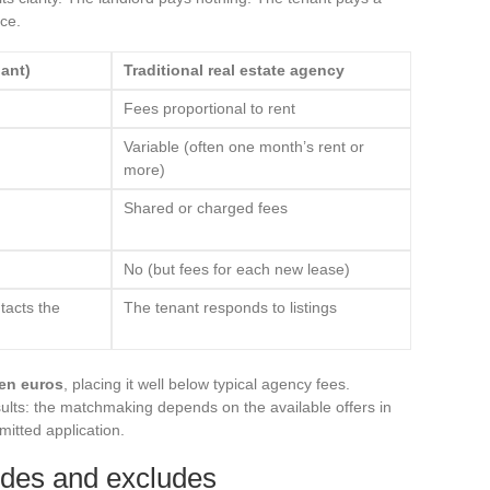
ce.
ant)
Traditional real estate agency
Fees proportional to rent
Variable (often one month’s rent or
more)
Shared or charged fees
No (but fees for each new lease)
tacts the
The tenant responds to listings
en euros
, placing it well below typical agency fees.
ults: the matchmaking depends on the available offers in
mitted application.
udes and excludes