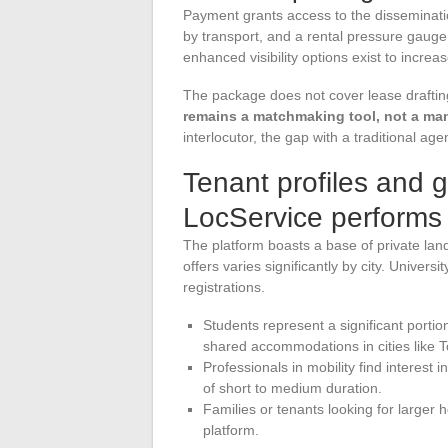
Payment grants access to the dissemination
by transport, and a rental pressure gauge
enhanced visibility options exist to increa
The package does not cover lease draftin
remains a matchmaking tool, not a ma
interlocutor, the gap with a traditional ag
Tenant profiles and 
LocService performs
The platform boasts a base of private landl
offers varies significantly by city. Univer
registrations.
Students represent a significant portion
shared accommodations in cities like 
Professionals in mobility find interest 
of short to medium duration.
Families or tenants looking for larger
platform.