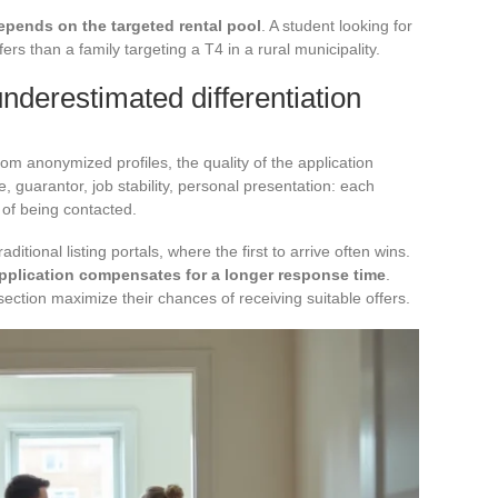
epends on the targeted rental pool
. A student looking for
fers than a family targeting a T4 in a rural municipality.
underestimated differentiation
om anonymized profiles, the quality of the application
 guarantor, job stability, personal presentation: each
s of being contacted.
ditional listing portals, where the first to arrive often wins.
application compensates for a longer response time
.
section maximize their chances of receiving suitable offers.