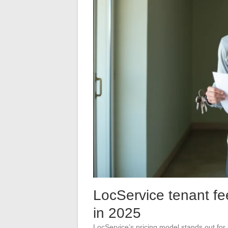
LocService tenant fe
in 2025
LocService’s pricing model stands out for 