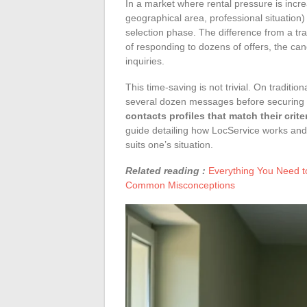
In a market where rental pressure is incr
geographical area, professional situation)
selection phase. The difference from a tradi
of responding to dozens of offers, the can
inquiries.
This time-saving is not trivial. On traditio
several dozen messages before securing a
contacts profiles that match their crite
guide detailing how LocService works and 
suits one’s situation.
Related reading :
Everything You Need t
Common Misconceptions