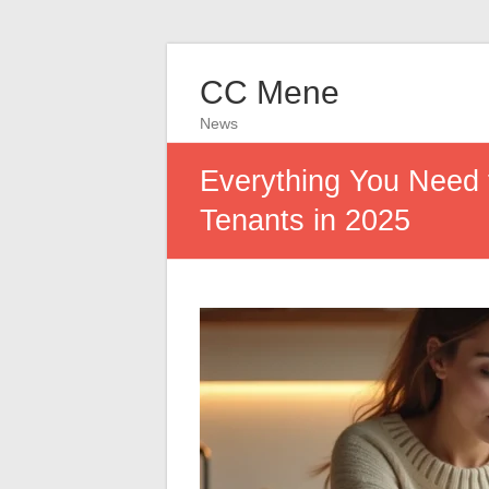
CC Mene
News
Everything You Need 
Tenants in 2025