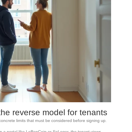
the reverse model for tenants
oncrete limits that must be considered before signing up.
 On a portal like LeBonCoin or SeLoger, the tenant views