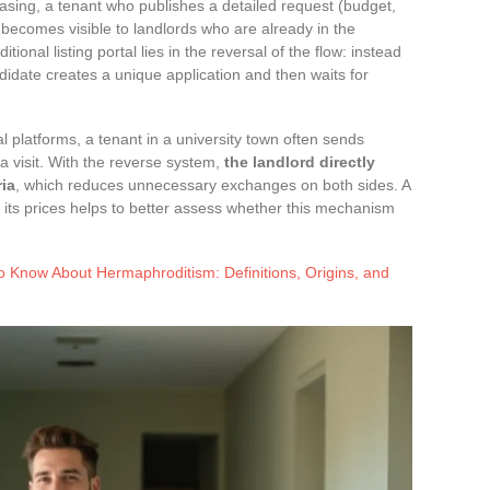
easing, a tenant who publishes a detailed request (budget,
 becomes visible to landlords who are already in the
tional listing portal lies in the reversal of the flow: instead
didate creates a unique application and then waits for
nal platforms, a tenant in a university town often sends
 visit. With the reverse system,
the landlord directly
ria
, which reduces unnecessary exchanges on both sides. A
its prices helps to better assess whether this mechanism
o Know About Hermaphroditism: Definitions, Origins, and