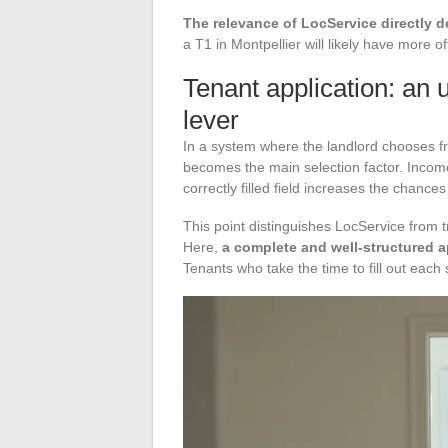
The relevance of LocService directly d
a T1 in Montpellier will likely have more of
Tenant application: an 
lever
In a system where the landlord chooses fr
becomes the main selection factor. Income,
correctly filled field increases the chance
This point distinguishes LocService from tra
Here,
a complete and well-structured 
Tenants who take the time to fill out each 