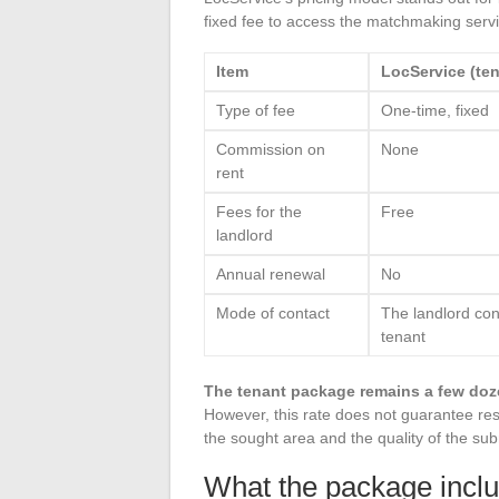
fixed fee to access the matchmaking servi
Item
LocService (ten
Type of fee
One-time, fixed
Commission on
None
rent
Fees for the
Free
landlord
Annual renewal
No
Mode of contact
The landlord con
tenant
The tenant package remains a few doz
However, this rate does not guarantee res
the sought area and the quality of the sub
What the package incl