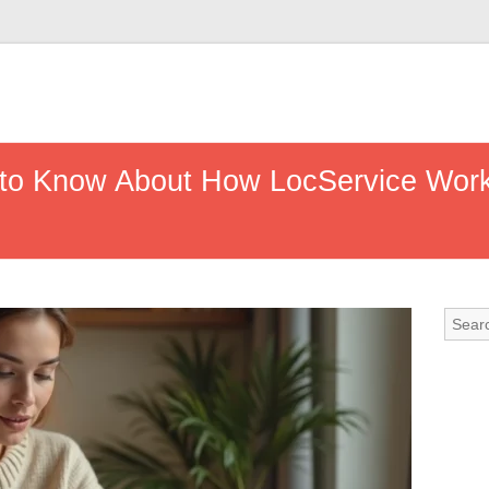
to Know About How LocService Works