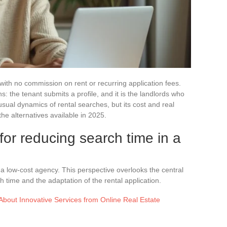
 with no commission on rent or recurring application fees.
: the tenant submits a profile, and it is the landlords who
sual dynamics of rental searches, but its cost and real
he alternatives available in 2025.
for reducing search time in a
a low-cost agency. This perspective overlooks the central
h time and the adaptation of the rental application.
bout Innovative Services from Online Real Estate