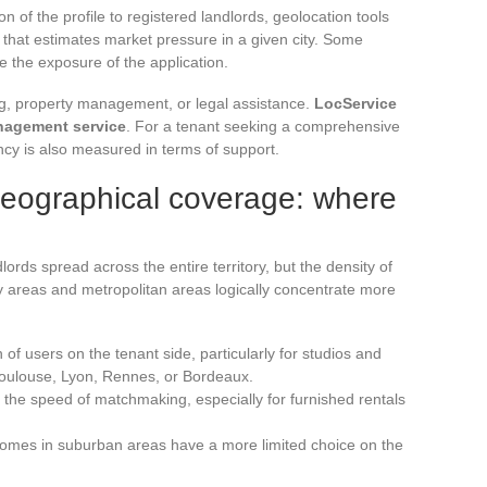
 of the profile to registered landlords, geolocation tools
 that estimates market pressure in a given city. Some
se the exposure of the application.
g, property management, or legal assistance.
LocService
nagement service
. For a tenant seeking a comprehensive
ency is also measured in terms of support.
geographical coverage: where
ords spread across the entire territory, but the density of
sity areas and metropolitan areas logically concentrate more
 of users on the tenant side, particularly for studios and
Toulouse, Lyon, Rennes, or Bordeaux.
in the speed of matchmaking, especially for furnished rentals
 homes in suburban areas have a more limited choice on the