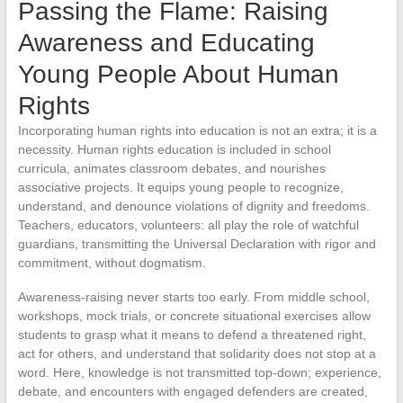
Passing the Flame: Raising
Awareness and Educating
Young People About Human
Rights
Incorporating human rights into education is not an extra; it is a
necessity. Human rights education is included in school
curricula, animates classroom debates, and nourishes
associative projects. It equips young people to recognize,
understand, and denounce violations of dignity and freedoms.
Teachers, educators, volunteers: all play the role of watchful
guardians, transmitting the Universal Declaration with rigor and
commitment, without dogmatism.
Awareness-raising never starts too early. From middle school,
workshops, mock trials, or concrete situational exercises allow
students to grasp what it means to defend a threatened right,
act for others, and understand that solidarity does not stop at a
word. Here, knowledge is not transmitted top-down; experience,
debate, and encounters with engaged defenders are created,