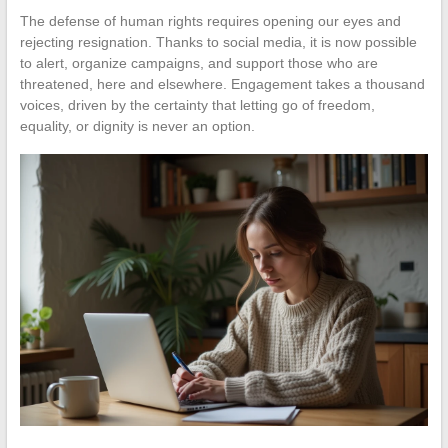
The defense of human rights requires opening our eyes and
rejecting resignation. Thanks to social media, it is now possible
to alert, organize campaigns, and support those who are
threatened, here and elsewhere. Engagement takes a thousand
voices, driven by the certainty that letting go of freedom,
equality, or dignity is never an option.