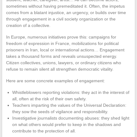
sometimes without having premeditated it. Often, the impetus
comes from a blatant injustice, an urgency, or builds over time
through engagement in a civil society organization or the
creation of a collective.
In Europe, numerous initiatives prove this: campaigns for
freedom of expression in France, mobilizations for political
prisoners in Iran, local or international actions… Engagement
takes a thousand forms and reveals unsuspected energy.
Citizen collectives, unions, lawyers, or ordinary citizens who
refuse to remain silent all strengthen democratic vitality.
Here are some concrete examples of engagement:
Whistleblowers reporting violations: they act in the interest of
all, often at the risk of their own safety.
Teachers imparting the values of the Universal Declaration:
they sow the seeds of vigilance and responsibility.
Investigative journalists documenting abuses: they shed light
on what others would prefer to keep in the shadows and
contribute to the protection of all.