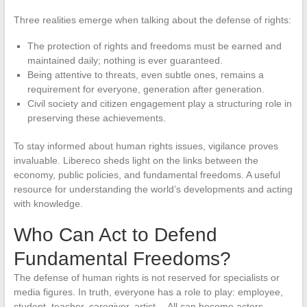
Three realities emerge when talking about the defense of rights:
The protection of rights and freedoms must be earned and
maintained daily; nothing is ever guaranteed.
Being attentive to threats, even subtle ones, remains a
requirement for everyone, generation after generation.
Civil society and citizen engagement play a structuring role in
preserving these achievements.
To stay informed about human rights issues, vigilance proves
invaluable. Libereco sheds light on the links between the
economy, public policies, and fundamental freedoms. A useful
resource for understanding the world’s developments and acting
with knowledge.
Who Can Act to Defend
Fundamental Freedoms?
The defense of human rights is not reserved for specialists or
media figures. In truth, everyone has a role to play: employee,
student, teacher, caregiver, artist… All can become actors,