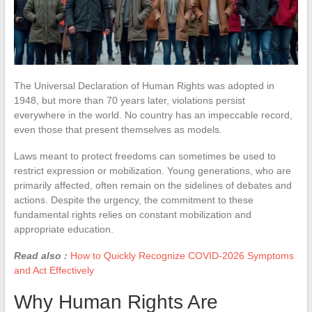
The Universal Declaration of Human Rights was adopted in
1948, but more than 70 years later, violations persist
everywhere in the world. No country has an impeccable record,
even those that present themselves as models.
Laws meant to protect freedoms can sometimes be used to
restrict expression or mobilization. Young generations, who are
primarily affected, often remain on the sidelines of debates and
actions. Despite the urgency, the commitment to these
fundamental rights relies on constant mobilization and
appropriate education.
Read also :
How to Quickly Recognize COVID-2026 Symptoms
and Act Effectively
Why Human Rights Are