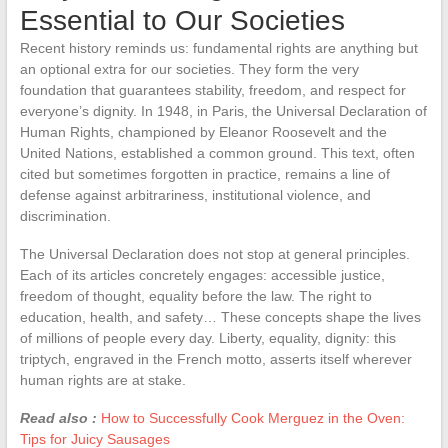
Essential to Our Societies
Recent history reminds us: fundamental rights are anything but
an optional extra for our societies. They form the very
foundation that guarantees stability, freedom, and respect for
everyone’s dignity. In 1948, in Paris, the Universal Declaration of
Human Rights, championed by Eleanor Roosevelt and the
United Nations, established a common ground. This text, often
cited but sometimes forgotten in practice, remains a line of
defense against arbitrariness, institutional violence, and
discrimination.
The Universal Declaration does not stop at general principles.
Each of its articles concretely engages: accessible justice,
freedom of thought, equality before the law. The right to
education, health, and safety… These concepts shape the lives
of millions of people every day. Liberty, equality, dignity: this
triptych, engraved in the French motto, asserts itself wherever
human rights are at stake.
Read also :
How to Successfully Cook Merguez in the Oven:
Tips for Juicy Sausages