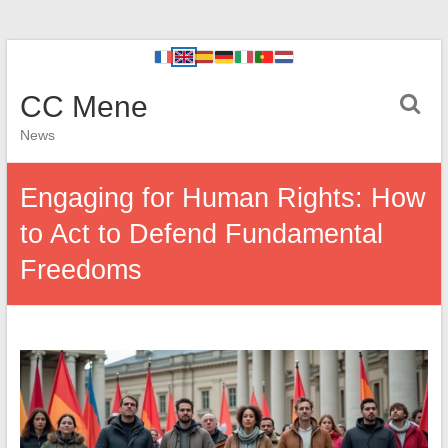
CC Mene
News
Engaging for Human Rights: How
to Act to Defend Fundamental
Freedoms