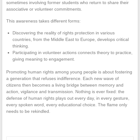
sometimes involving former students who return to share their
associative or volunteer commitments.
This awareness takes different forms:
Discovering the reality of rights protection in various
countries, from the Middle East to Europe, develops critical
thinking.
Participating in volunteer actions connects theory to practice,
giving meaning to engagement.
Promoting human rights among young people is about fostering
a generation that refuses indifference. Each new wave of
citizens then becomes a living bridge between memory and
action, vigilance and transmission. Nothing is ever fixed: the
defense of human rights plays out every day, in every gesture,
every spoken word, every educational choice. The flame only
needs to be rekindled.