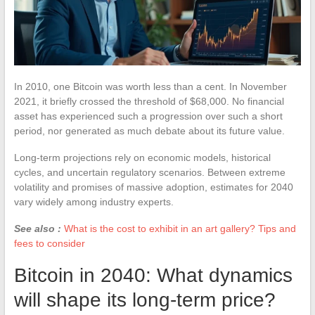
In 2010, one Bitcoin was worth less than a cent. In November
2021, it briefly crossed the threshold of $68,000. No financial
asset has experienced such a progression over such a short
period, nor generated as much debate about its future value.
Long-term projections rely on economic models, historical
cycles, and uncertain regulatory scenarios. Between extreme
volatility and promises of massive adoption, estimates for 2040
vary widely among industry experts.
See also :
What is the cost to exhibit in an art gallery? Tips and
fees to consider
Bitcoin in 2040: What dynamics
will shape its long-term price?