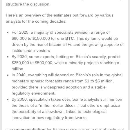
structure the discussion.
Here’s an overview of the estimates put forward by various
analysts for the coming decades:
For 2025, a majority of specialists envision a range of
$80,000 to $150,000 for one
BTC
. This dynamic would be
driven by the rise of Bitcoin ETFs and the growing appetite of
institutional investors.
By 2030, some experts, betting on Bitcoin’s scarcity, predict
$250,000 to $500,000, while a minority projects reaching a
million.
In 2040, everything will depend on Bitcoin’s role in the global
monetary sphere: forecasts range from $1 to $5 million,
provided there is widespread adoption and a stable
regulatory environment.
By 2050, speculation takes over. Some analysts still mention
the thesis of a “million-dollar Bitcoin,” but others emphasize
the possibility of a slowdown, linked to technological
innovation or new regulatory frameworks.
The
price prediction
for Bitcoin now relies on a mix of technical