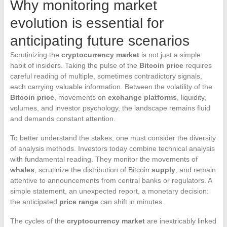
Why monitoring market
evolution is essential for
anticipating future scenarios
Scrutinizing the
cryptocurrency market
is not just a simple
habit of insiders. Taking the pulse of the
Bitcoin price
requires
careful reading of multiple, sometimes contradictory signals,
each carrying valuable information. Between the volatility of the
Bitcoin price
, movements on
exchange platforms
, liquidity,
volumes, and investor psychology, the landscape remains fluid
and demands constant attention.
To better understand the stakes, one must consider the diversity
of analysis methods. Investors today combine technical analysis
with fundamental reading. They monitor the movements of
whales
, scrutinize the distribution of Bitcoin
supply
, and remain
attentive to announcements from central banks or regulators. A
simple statement, an unexpected report, a monetary decision:
the anticipated
price range
can shift in minutes.
The cycles of the
cryptocurrency market
are inextricably linked