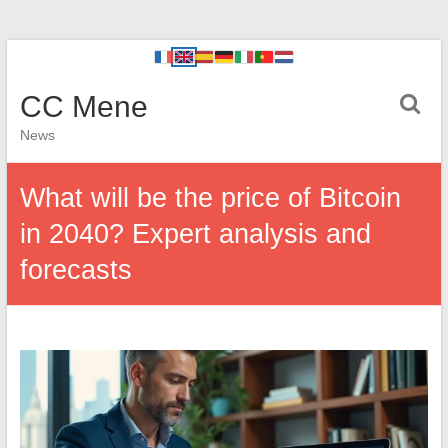
CC Mene
News
What will be the price of Bitcoin
in 2040? Expert analysis and
forecasts