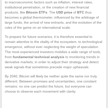
to macroeconomic factors such as inflation, interest rates,
institutional penetration, or the creation of new financial
products, like
Bitcoin ETFs
. The
USD price
of
BTC
thus
becomes a global thermometer, influenced by the arbitrage of
large funds, the arrival of new entrants, and the evolution of the
rules of the game on an international scale.
To prepare for future scenarios, it is therefore essential to
remain attentive to the vitality of the ecosystem, to technological
emergence, without ever neglecting the weight of speculation.
The most experienced investors mobilize a wide range of tools,
from
fundamental technical analysis
to monitoring trends in
derivative markets, in order to adjust their strategy and detect
weak signals that sometimes precede major upheavals.
By 2040, Bitcoin will likely be neither quite the same nor truly
different. Between promises and uncertainties, one constant
remains: no one can predict the future, but everyone can
choose to observe each movement with clarity.