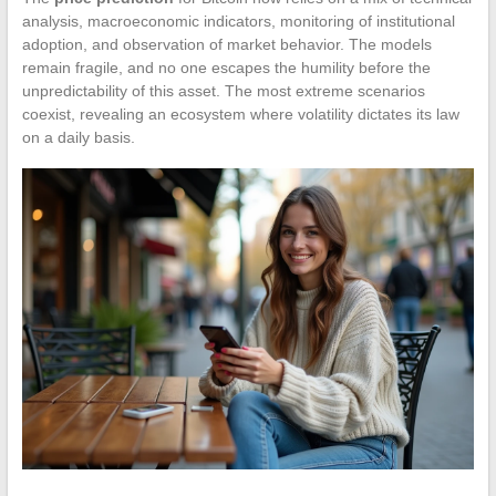
analysis, macroeconomic indicators, monitoring of institutional
adoption, and observation of market behavior. The models
remain fragile, and no one escapes the humility before the
unpredictability of this asset. The most extreme scenarios
coexist, revealing an ecosystem where volatility dictates its law
on a daily basis.