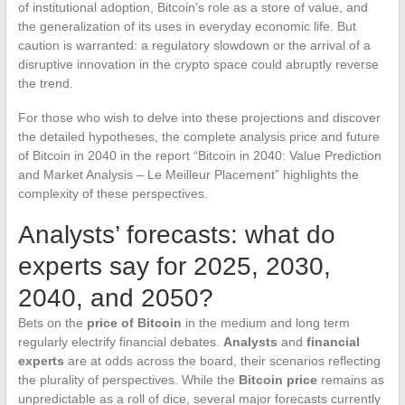
of institutional adoption, Bitcoin’s role as a store of value, and
the generalization of its uses in everyday economic life. But
caution is warranted: a regulatory slowdown or the arrival of a
disruptive innovation in the crypto space could abruptly reverse
the trend.
For those who wish to delve into these projections and discover
the detailed hypotheses, the complete analysis price and future
of Bitcoin in 2040 in the report “Bitcoin in 2040: Value Prediction
and Market Analysis – Le Meilleur Placement” highlights the
complexity of these perspectives.
Analysts’ forecasts: what do
experts say for 2025, 2030,
2040, and 2050?
Bets on the
price of Bitcoin
in the medium and long term
regularly electrify financial debates.
Analysts
and
financial
experts
are at odds across the board, their scenarios reflecting
the plurality of perspectives. While the
Bitcoin price
remains as
unpredictable as a roll of dice, several major forecasts currently