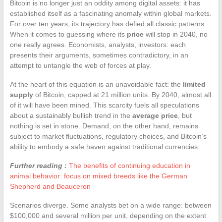
Bitcoin is no longer just an oddity among digital assets: it has
established itself as a fascinating anomaly within global markets.
For over ten years, its trajectory has defied all classic patterns.
When it comes to guessing where its
price
will stop in 2040, no
one really agrees. Economists, analysts, investors: each
presents their arguments, sometimes contradictory, in an
attempt to untangle the web of forces at play.
At the heart of this equation is an unavoidable fact: the
limited
supply
of Bitcoin, capped at 21 million units. By 2040, almost all
of it will have been mined. This scarcity fuels all speculations
about a sustainably bullish trend in the
average price
, but
nothing is set in stone. Demand, on the other hand, remains
subject to market fluctuations, regulatory choices, and Bitcoin’s
ability to embody a safe haven against traditional currencies.
Further reading :
The benefits of continuing education in
animal behavior: focus on mixed breeds like the German
Shepherd and Beauceron
Scenarios diverge. Some analysts bet on a wide range: between
$100,000 and several million per unit, depending on the extent