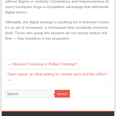
without dogma or certainty. Consistency and responsiveness at
every touchpoint forge a competitive advantage that withstands
digital storms.
Ultimately, the digital strategy is anything but a technical routine:
it’s an art of movement, a mechanism that constantly reinvents
itself. Those who grasp this dynamic do not merely endure the
flow — they transform it into propulsion.
←
Obscure Financing or Brilliant Strategy?
Open space: an ideal setting for remote work and flex office?
→
Search