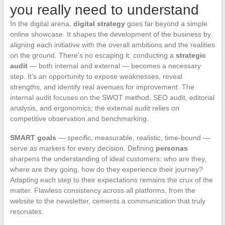
you really need to understand
In the digital arena,
digital strategy
goes far beyond a simple
online showcase. It shapes the development of the business by
aligning each initiative with the overall ambitions and the realities
on the ground. There’s no escaping it: conducting a
strategic
audit
— both internal and external — becomes a necessary
step. It’s an opportunity to expose weaknesses, reveal
strengths, and identify real avenues for improvement. The
internal audit focuses on the SWOT method, SEO audit, editorial
analysis, and ergonomics; the external audit relies on
competitive observation and benchmarking.
SMART goals
— specific, measurable, realistic, time-bound —
serve as markers for every decision. Defining
personas
sharpens the understanding of ideal customers: who are they,
where are they going, how do they experience their journey?
Adapting each step to their expectations remains the crux of the
matter. Flawless consistency across all platforms, from the
website to the newsletter, cements a communication that truly
resonates.