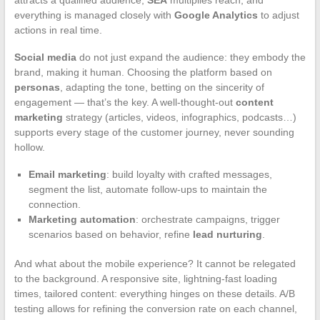
attracts a qualified audience,
SEA
multiplies reach, and
everything is managed closely with
Google Analytics
to adjust
actions in real time.
Social media
do not just expand the audience: they embody the
brand, making it human. Choosing the platform based on
personas
, adapting the tone, betting on the sincerity of
engagement — that’s the key. A well-thought-out
content
marketing
strategy (articles, videos, infographics, podcasts…)
supports every stage of the customer journey, never sounding
hollow.
Email marketing
: build loyalty with crafted messages,
segment the list, automate follow-ups to maintain the
connection.
Marketing automation
: orchestrate campaigns, trigger
scenarios based on behavior, refine
lead nurturing
.
And what about the mobile experience? It cannot be relegated
to the background. A responsive site, lightning-fast loading
times, tailored content: everything hinges on these details. A/B
testing allows for refining the conversion rate on each channel,