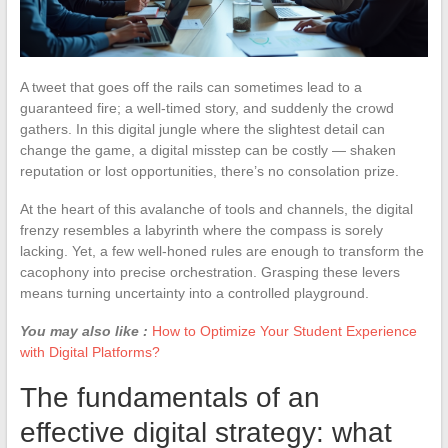
A tweet that goes off the rails can sometimes lead to a
guaranteed fire; a well-timed story, and suddenly the crowd
gathers. In this digital jungle where the slightest detail can
change the game, a digital misstep can be costly — shaken
reputation or lost opportunities, there’s no consolation prize.
At the heart of this avalanche of tools and channels, the digital
frenzy resembles a labyrinth where the compass is sorely
lacking. Yet, a few well-honed rules are enough to transform the
cacophony into precise orchestration. Grasping these levers
means turning uncertainty into a controlled playground.
You may also like :
How to Optimize Your Student Experience
with Digital Platforms?
The fundamentals of an
effective digital strategy: what