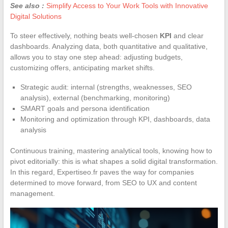
See also :
Simplify Access to Your Work Tools with Innovative
Digital Solutions
To steer effectively, nothing beats well-chosen
KPI
and clear
dashboards. Analyzing data, both quantitative and qualitative,
allows you to stay one step ahead: adjusting budgets,
customizing offers, anticipating market shifts.
Strategic audit: internal (strengths, weaknesses, SEO
analysis), external (benchmarking, monitoring)
SMART goals and persona identification
Monitoring and optimization through KPI, dashboards, data
analysis
Continuous training, mastering analytical tools, knowing how to
pivot editorially: this is what shapes a solid digital transformation.
In this regard, Expertiseo.fr paves the way for companies
determined to move forward, from SEO to UX and content
management.