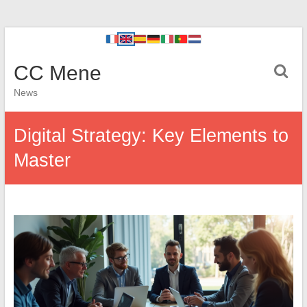
CC Mene
News
Digital Strategy: Key Elements to
Master