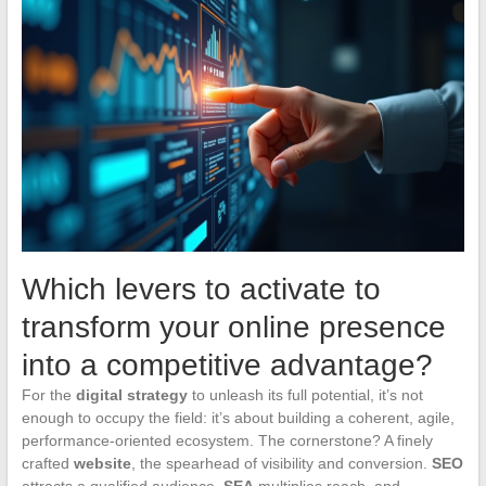
Which levers to activate to
transform your online presence
into a competitive advantage?
For the
digital strategy
to unleash its full potential, it’s not
enough to occupy the field: it’s about building a coherent, agile,
performance-oriented ecosystem. The cornerstone? A finely
crafted
website
, the spearhead of visibility and conversion.
SEO