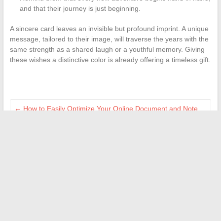
and that their journey is just beginning.
A sincere card leaves an invisible but profound imprint. A unique
message, tailored to their image, will traverse the years with the
same strength as a shared laugh or a youthful memory. Giving
these wishes a distinctive color is already offering a timeless gift.
←
How to Easily Optimize Your Online Document and Note
Management
How to Quickly Recognize COVID-2026 Symptoms and Act
Effectively
→
Search