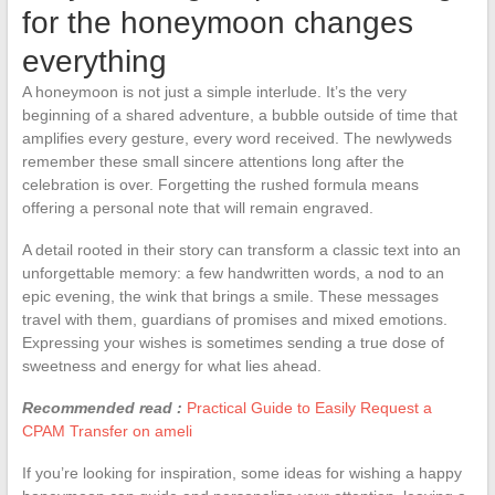
for the honeymoon changes
everything
A honeymoon is not just a simple interlude. It’s the very
beginning of a shared adventure, a bubble outside of time that
amplifies every gesture, every word received. The newlyweds
remember these small sincere attentions long after the
celebration is over. Forgetting the rushed formula means
offering a personal note that will remain engraved.
A detail rooted in their story can transform a classic text into an
unforgettable memory: a few handwritten words, a nod to an
epic evening, the wink that brings a smile. These messages
travel with them, guardians of promises and mixed emotions.
Expressing your wishes is sometimes sending a true dose of
sweetness and energy for what lies ahead.
Recommended read :
Practical Guide to Easily Request a
CPAM Transfer on ameli
If you’re looking for inspiration, some ideas for wishing a happy