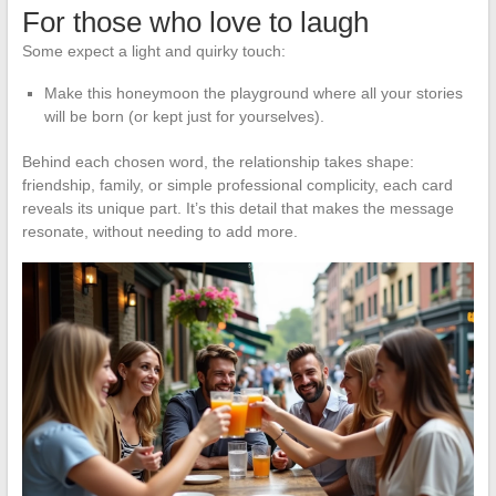
For those who love to laugh
Some expect a light and quirky touch:
Make this honeymoon the playground where all your stories
will be born (or kept just for yourselves).
Behind each chosen word, the relationship takes shape:
friendship, family, or simple professional complicity, each card
reveals its unique part. It’s this detail that makes the message
resonate, without needing to add more.