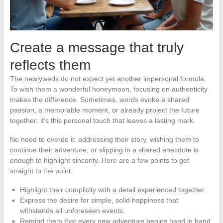
Create a message that truly
reflects them
The newlyweds do not expect yet another impersonal formula.
To wish them a wonderful honeymoon, focusing on authenticity
makes the difference. Sometimes, words evoke a shared
passion, a memorable moment, or already project the future
together: it’s this personal touch that leaves a lasting mark.
No need to overdo it: addressing their story, wishing them to
continue their adventure, or slipping in a shared anecdote is
enough to highlight sincerity. Here are a few points to get
straight to the point:
Highlight their complicity with a detail experienced together.
Express the desire for simple, solid happiness that
withstands all unforeseen events.
Remind them that every new adventure begins hand in hand,