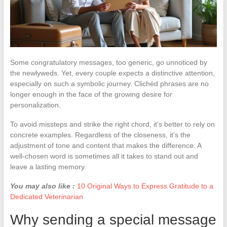
Some congratulatory messages, too generic, go unnoticed by
the newlyweds. Yet, every couple expects a distinctive attention,
especially on such a symbolic journey. Clichéd phrases are no
longer enough in the face of the growing desire for
personalization.
To avoid missteps and strike the right chord, it’s better to rely on
concrete examples. Regardless of the closeness, it’s the
adjustment of tone and content that makes the difference. A
well-chosen word is sometimes all it takes to stand out and
leave a lasting memory.
You may also like :
10 Original Ways to Express Gratitude to a
Dedicated Veterinarian
Why sending a special message