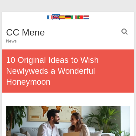
CC Mene
News
10 Original Ideas to Wish
Newlyweds a Wonderful
Honeymoon