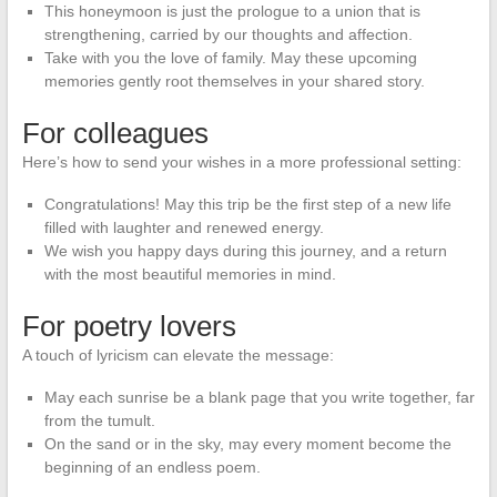
This honeymoon is just the prologue to a union that is
strengthening, carried by our thoughts and affection.
Take with you the love of family. May these upcoming
memories gently root themselves in your shared story.
For colleagues
Here’s how to send your wishes in a more professional setting:
Congratulations! May this trip be the first step of a new life
filled with laughter and renewed energy.
We wish you happy days during this journey, and a return
with the most beautiful memories in mind.
For poetry lovers
A touch of lyricism can elevate the message:
May each sunrise be a blank page that you write together, far
from the tumult.
On the sand or in the sky, may every moment become the
beginning of an endless poem.