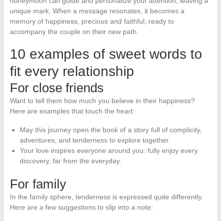
honeymoon can guide and personalize your attention, leaving a
unique mark. When a message resonates, it becomes a
memory of happiness, precious and faithful, ready to
accompany the couple on their new path.
10 examples of sweet words to
fit every relationship
For close friends
Want to tell them how much you believe in their happiness?
Here are examples that touch the heart:
May this journey open the book of a story full of complicity,
adventures, and tenderness to explore together.
Your love inspires everyone around you: fully enjoy every
discovery, far from the everyday.
For family
In the family sphere, tenderness is expressed quite differently.
Here are a few suggestions to slip into a note: